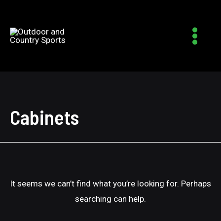
Main
Menu
Cabinets
It seems we can’t find what you’re looking for. Perhaps
searching can help.