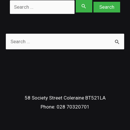
Search
for:
S
e
a
r
c
h
f
58 Society Street Coleraine BT521LA
Phone:
028 70320701
o
r
: